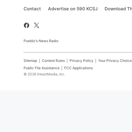
Contact
Advertise on 590 KCSJ
Download Th
Pueblo's News Radio
Sitemap
Contest Rules
Privacy Policy
Your Privacy Choice
Public File Assistance
FCC Applications
©
2026
iHeartMedia, Inc.