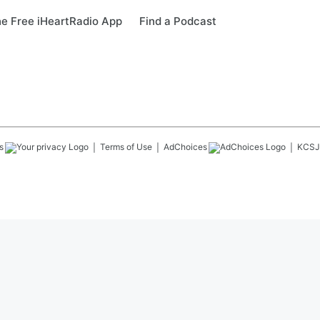
e Free iHeartRadio App
Find a Podcast
s
Terms of Use
AdChoices
KCSJ