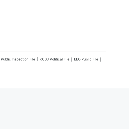
Public Inspection File
KCSJ
Political File
EEO Public File