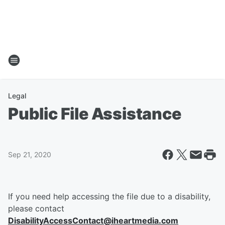
Legal
Public File Assistance
Sep 21, 2020
If you need help accessing the file due to a disability,
please contact
DisabilityAccessContact@iheartmedia.com