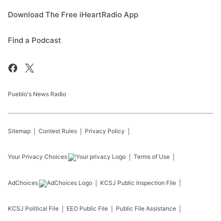
Download The Free iHeartRadio App
Find a Podcast
Pueblo's News Radio
Sitemap
Contest Rules
Privacy Policy
Your Privacy Choices
Terms of Use
AdChoices
KCSJ
Public Inspection File
KCSJ
Political File
EEO Public File
Public File Assistance