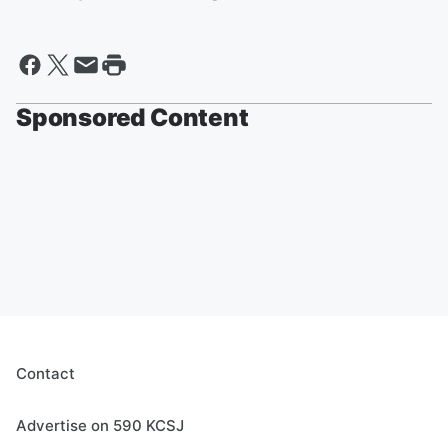
Sponsored Content
Contact
Advertise on 590 KCSJ