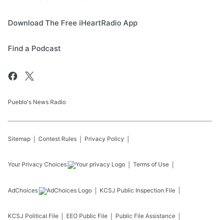
Download The Free iHeartRadio App
Find a Podcast
Pueblo's News Radio
Sitemap
Contest Rules
Privacy Policy
Your Privacy Choices
Terms of Use
AdChoices
KCSJ
Public Inspection File
KCSJ
Political File
EEO Public File
Public File Assistance