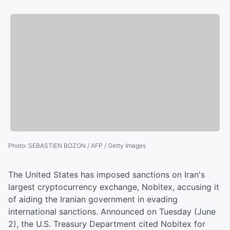
Photo
:
SEBASTIEN BOZON / AFP / Getty Images
The United States has imposed sanctions on Iran's
largest cryptocurrency exchange, Nobitex, accusing it
of aiding the Iranian government in evading
international sanctions. Announced on Tuesday (June
2), the U.S. Treasury Department cited Nobitex for