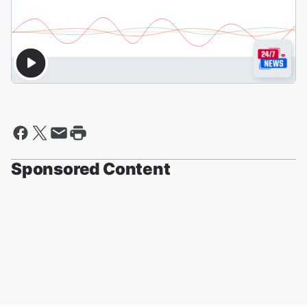
Sponsored Content