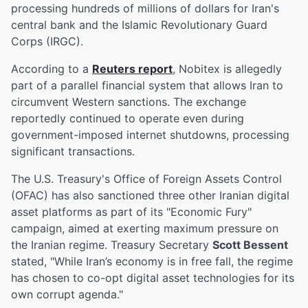
processing hundreds of millions of dollars for Iran's
central bank and the Islamic Revolutionary Guard
Corps (IRGC).
According to a
Reuters report
, Nobitex is allegedly
part of a parallel financial system that allows Iran to
circumvent Western sanctions. The exchange
reportedly continued to operate even during
government-imposed internet shutdowns, processing
significant transactions.
The U.S. Treasury's Office of Foreign Assets Control
(OFAC) has also sanctioned three other Iranian digital
asset platforms as part of its "Economic Fury"
campaign, aimed at exerting maximum pressure on
the Iranian regime. Treasury Secretary
Scott Bessent
stated, "While Iran’s economy is in free fall, the regime
has chosen to co-opt digital asset technologies for its
own corrupt agenda."