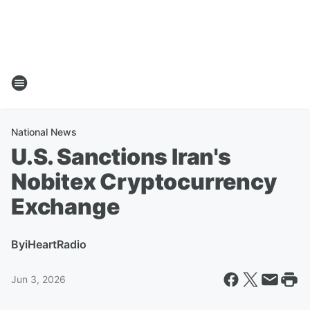
National News
U.S. Sanctions Iran's
Nobitex Cryptocurrency
Exchange
By
iHeartRadio
Jun 3, 2026