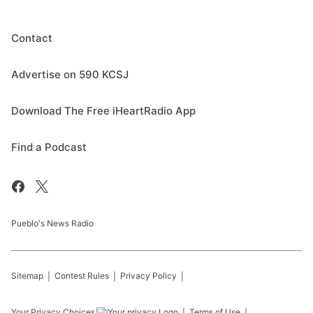
Contact
Advertise on 590 KCSJ
Download The Free iHeartRadio App
Find a Podcast
Pueblo's News Radio
Sitemap
Contest Rules
Privacy Policy
Your Privacy Choices
Terms of Use