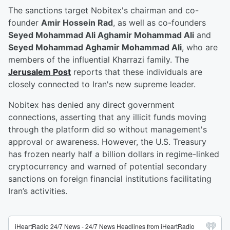
The sanctions target Nobitex's chairman and co-
founder
Amir Hossein Rad
, as well as co-founders
Seyed Mohammad Ali Aghamir Mohammad Ali
and
Seyed Mohammad Aghamir Mohammad Ali
, who are
members of the influential Kharrazi family. The
Jerusalem Post
reports that these individuals are
closely connected to Iran's new supreme leader.
Nobitex has denied any direct government
connections, asserting that any illicit funds moving
through the platform did so without management's
approval or awareness. However, the U.S. Treasury
has frozen nearly half a billion dollars in regime-linked
cryptocurrency and warned of potential secondary
sanctions on foreign financial institutions facilitating
Iran’s activities.