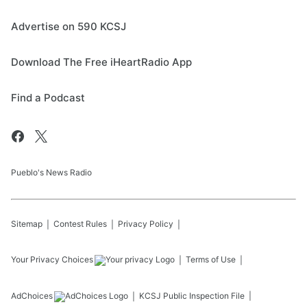
Advertise on 590 KCSJ
Download The Free iHeartRadio App
Find a Podcast
Pueblo's News Radio
Sitemap
Contest Rules
Privacy Policy
Your Privacy Choices
Terms of Use
AdChoices
KCSJ
Public Inspection File