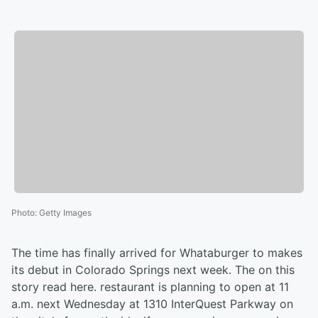
Photo
:
Getty Images
The time has finally arrived for Whataburger to makes
its debut in Colorado Springs next week. The on this
story read here. restaurant is planning to open at 11
a.m. next Wednesday at 1310 InterQuest Parkway on