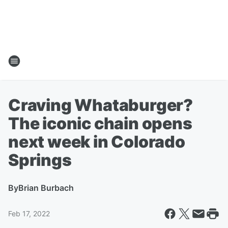
Craving Whataburger?
The iconic chain opens
next week in Colorado
Springs
By
Brian Burbach
Feb 17, 2022