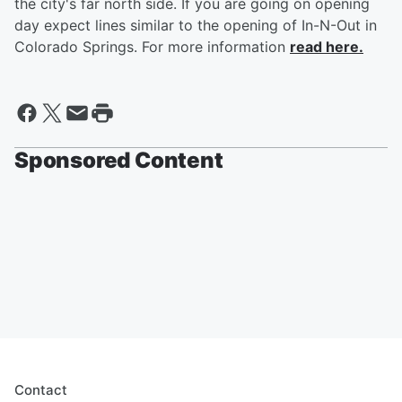
the city's far north side. If you are going on opening
day expect lines similar to the opening of In-N-Out in
Colorado Springs. For more information
read here.
Sponsored Content
Contact