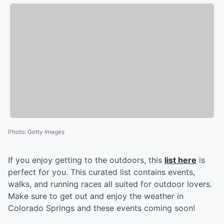
Photo
:
Getty Images
If you enjoy getting to the outdoors, this
list here
is
perfect for you. This curated list contains events,
walks, and running races all suited for outdoor lovers.
Make sure to get out and enjoy the weather in
Colorado Springs and these events coming soon!