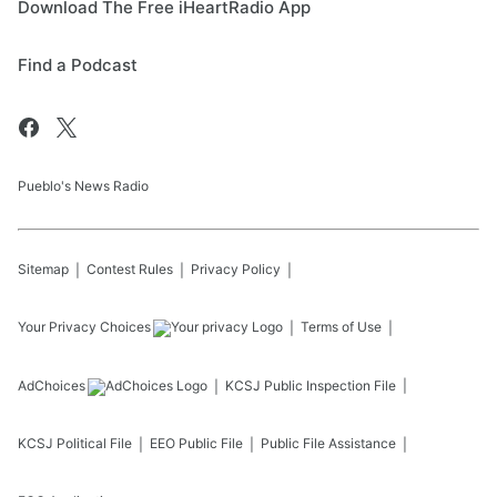
Download The Free iHeartRadio App
Find a Podcast
Pueblo's News Radio
Sitemap
Contest Rules
Privacy Policy
Your Privacy Choices
Terms of Use
AdChoices
KCSJ
Public Inspection File
KCSJ
Political File
EEO Public File
Public File Assistance