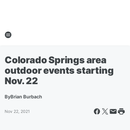
Colorado Springs area
outdoor events starting
Nov. 22
By
Brian Burbach
Nov 22, 2021