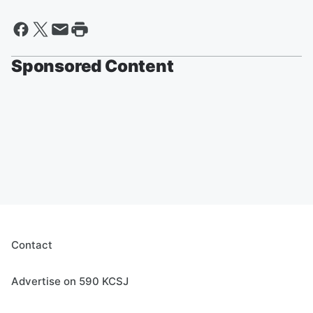
Sponsored Content
Contact
Advertise on 590 KCSJ