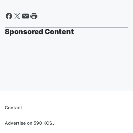
Sponsored Content
Contact
Advertise on 590 KCSJ