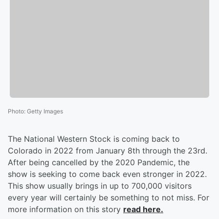
Photo
:
Getty Images
The National Western Stock is coming back to
Colorado in 2022 from January 8th through the 23rd.
After being cancelled by the 2020 Pandemic, the
show is seeking to come back even stronger in 2022.
This show usually brings in up to 700,000 visitors
every year will certainly be something to not miss. For
more information on this story
read here.