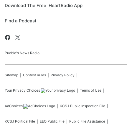
Download The Free iHeartRadio App
Find a Podcast
Pueblo's News Radio
Sitemap
Contest Rules
Privacy Policy
Your Privacy Choices
Terms of Use
AdChoices
KCSJ
Public Inspection File
KCSJ
Political File
EEO Public File
Public File Assistance