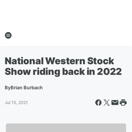
National Western Stock
Show riding back in 2022
By
Brian Burbach
Jul 15, 2021