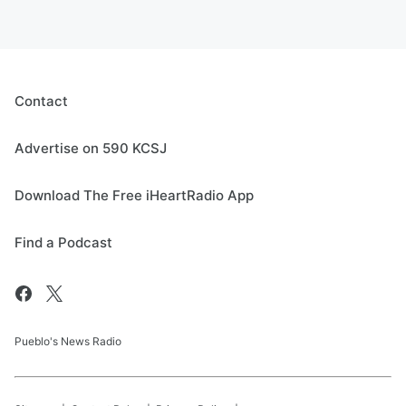
Contact
Advertise on 590 KCSJ
Download The Free iHeartRadio App
Find a Podcast
Pueblo's News Radio