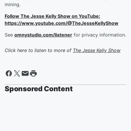
mining.
Follow The Jesse Kelly Show on YouTube:
https://www.youtube.com/@TheJesseKellyShow
See
omnystudio.com/listener
for privacy information.
Click here to listen to more of
The Jesse Kelly Show
Sponsored Content