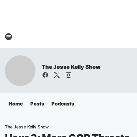
The Jesse Kelly Show
Home
Posts
Podcasts
The Jesse Kelly Show