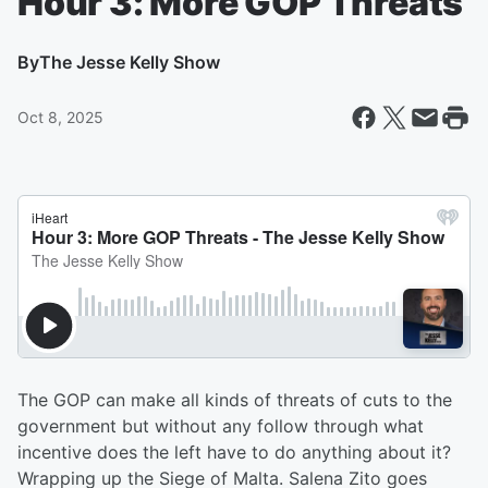
Hour 3: More GOP Threats
By
The Jesse Kelly Show
Oct 8, 2025
The GOP can make all kinds of threats of cuts to the
government but without any follow through what
incentive does the left have to do anything about it?
Wrapping up the Siege of Malta. Salena Zito goes