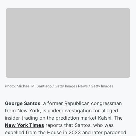
Photo
:
Michael M. Santiago / Getty Images News / Getty Images
George Santos
, a former Republican congressman
from New York, is under investigation for alleged
insider trading on the prediction market Kalshi. The
New York Times
reports that Santos, who was
expelled from the House in 2023 and later pardoned