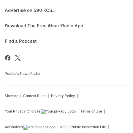
Advertise on 590 KCSJ
Download The Free iHeartRadio App
Find a Podcast
Pueblo's News Radio
Sitemap
Contest Rules
Privacy Policy
Your Privacy Choices
Terms of Use
AdChoices
KCSJ
Public Inspection File