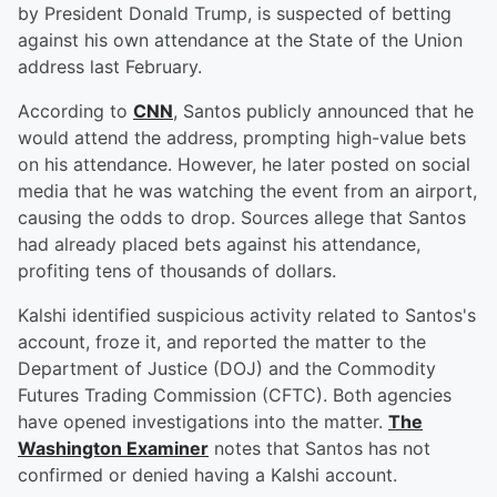
by President Donald Trump, is suspected of betting
against his own attendance at the State of the Union
address last February.
According to
CNN
, Santos publicly announced that he
would attend the address, prompting high-value bets
on his attendance. However, he later posted on social
media that he was watching the event from an airport,
causing the odds to drop. Sources allege that Santos
had already placed bets against his attendance,
profiting tens of thousands of dollars.
Kalshi identified suspicious activity related to Santos's
account, froze it, and reported the matter to the
Department of Justice (DOJ) and the Commodity
Futures Trading Commission (CFTC). Both agencies
have opened investigations into the matter.
The
Washington Examiner
notes that Santos has not
confirmed or denied having a Kalshi account.