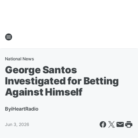
National News
George Santos
Investigated for Betting
Against Himself
By
iHeartRadio
Jun 3, 2026