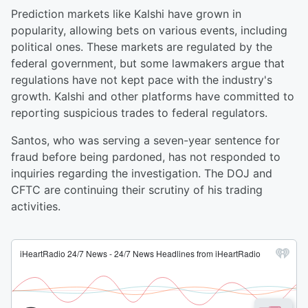
Prediction markets like Kalshi have grown in
popularity, allowing bets on various events, including
political ones. These markets are regulated by the
federal government, but some lawmakers argue that
regulations have not kept pace with the industry's
growth. Kalshi and other platforms have committed to
reporting suspicious trades to federal regulators.
Santos, who was serving a seven-year sentence for
fraud before being pardoned, has not responded to
inquiries regarding the investigation. The DOJ and
CFTC are continuing their scrutiny of his trading
activities.