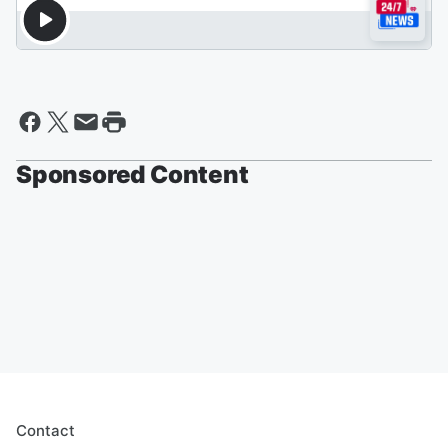
Sponsored Content
Contact