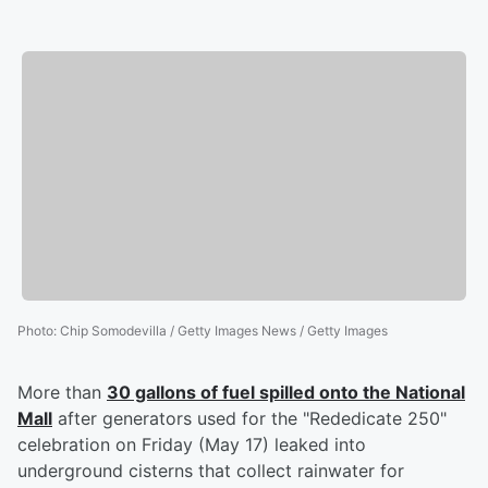
Photo
:
Chip Somodevilla / Getty Images News / Getty Images
More than
30 gallons of fuel spilled onto the National
Mall
after generators used for the "Rededicate 250"
celebration on Friday (May 17) leaked into
underground cisterns that collect rainwater for