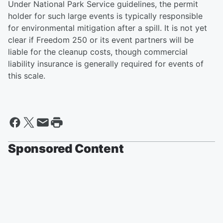
Under National Park Service guidelines, the permit
holder for such large events is typically responsible
for environmental mitigation after a spill. It is not yet
clear if Freedom 250 or its event partners will be
liable for the cleanup costs, though commercial
liability insurance is generally required for events of
this scale.
Sponsored Content