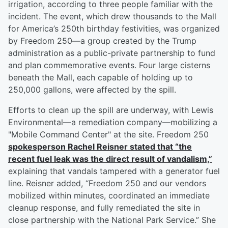
irrigation, according to three people familiar with the
incident. The event, which drew thousands to the Mall
for America’s 250th birthday festivities, was organized
by Freedom 250—a group created by the Trump
administration as a public-private partnership to fund
and plan commemorative events. Four large cisterns
beneath the Mall, each capable of holding up to
250,000 gallons, were affected by the spill.
Efforts to clean up the spill are underway, with Lewis
Environmental—a remediation company—mobilizing a
"Mobile Command Center" at the site. Freedom 250
spokesperson
Rachel Reisner
stated that “the
recent fuel leak was the direct result of vandalism,”
explaining that vandals tampered with a generator fuel
line. Reisner added, “Freedom 250 and our vendors
mobilized within minutes, coordinated an immediate
cleanup response, and fully remediated the site in
close partnership with the National Park Service.” She