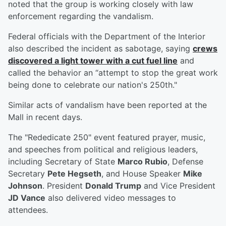
noted that the group is working closely with law
enforcement regarding the vandalism.
Federal officials with the Department of the Interior
also described the incident as sabotage, saying
crews
discovered a light tower with a cut fuel line
and
called the behavior an “attempt to stop the great work
being done to celebrate our nation's 250th."
Similar acts of vandalism have been reported at the
Mall in recent days.
The "Rededicate 250" event featured prayer, music,
and speeches from political and religious leaders,
including Secretary of State
Marco Rubio
, Defense
Secretary
Pete Hegseth
, and House Speaker
Mike
Johnson
. President
Donald Trump
and Vice President
JD Vance
also delivered video messages to
attendees.