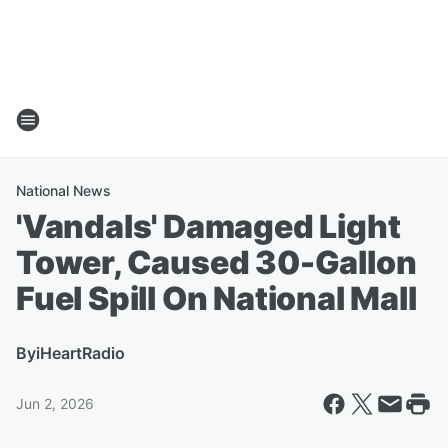
National News
'Vandals' Damaged Light
Tower, Caused 30-Gallon
Fuel Spill On National Mall
By
iHeartRadio
Jun 2, 2026