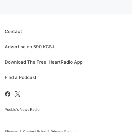
Contact
Advertise on 590 KCSJ
Download The Free iHeartRadio App
Find a Podcast
Pueblo's News Radio
Sitemap
Contest Rules
Privacy Policy