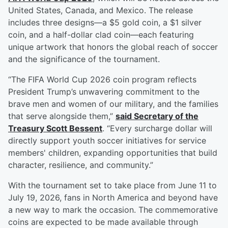
United States, Canada, and Mexico. The release
includes three designs—a $5 gold coin, a $1 silver
coin, and a half-dollar clad coin—each featuring
unique artwork that honors the global reach of soccer
and the significance of the tournament.
“The FIFA World Cup 2026 coin program reflects
President Trump’s unwavering commitment to the
brave men and women of our military, and the families
that serve alongside them,”
said Secretary of the
Treasury
Scott Bessent
. “Every surcharge dollar will
directly support youth soccer initiatives for service
members' children, expanding opportunities that build
character, resilience, and community.”
With the tournament set to take place from June 11 to
July 19, 2026, fans in North America and beyond have
a new way to mark the occasion. The commemorative
coins are expected to be made available through