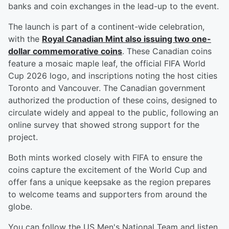
banks and coin exchanges in the lead-up to the event.
The launch is part of a continent-wide celebration,
with the
Royal Canadian Mint also issuing two one-
dollar commemorative coins
. These Canadian coins
feature a mosaic maple leaf, the official FIFA World
Cup 2026 logo, and inscriptions noting the host cities
Toronto and Vancouver. The Canadian government
authorized the production of these coins, designed to
circulate widely and appeal to the public, following an
online survey that showed strong support for the
project.
Both mints worked closely with FIFA to ensure the
coins capture the excitement of the World Cup and
offer fans a unique keepsake as the region prepares
to welcome teams and supporters from around the
globe.
You can follow the US Men's National Team and listen