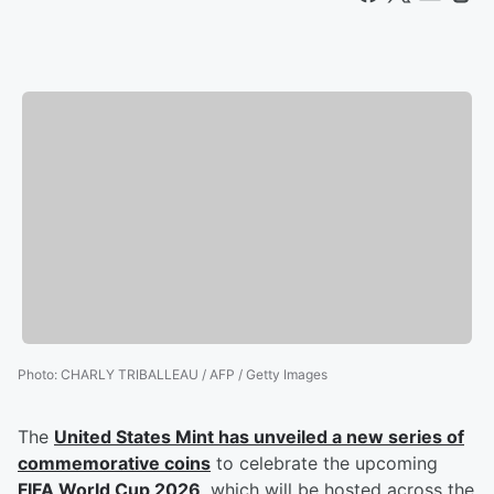
Photo
:
CHARLY TRIBALLEAU / AFP / Getty Images
The
United States Mint has unveiled a new series of
commemorative coins
to celebrate the upcoming
FIFA World Cup 2026
, which will be hosted across the