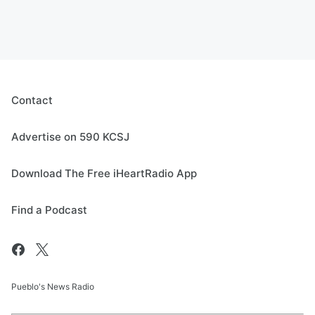
Contact
Advertise on 590 KCSJ
Download The Free iHeartRadio App
Find a Podcast
Pueblo's News Radio