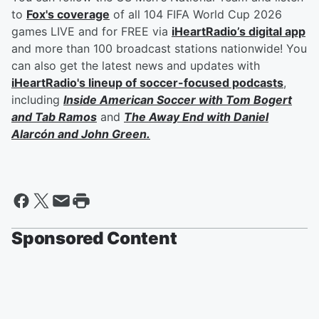
to
Fox's coverage
of all 104 FIFA World Cup 2026
games LIVE and for FREE via
iHeartRadio’s digital app
and more than 100 broadcast stations nationwide! You
can also get the latest news and updates with
iHeartRadio's lineup of soccer-focused podcasts
,
including
Inside American Soccer with
Tom Bogert
and
Tab Ramos
and
The Away End with
Daniel
Alarcón
and
John Green
.
Sponsored Content