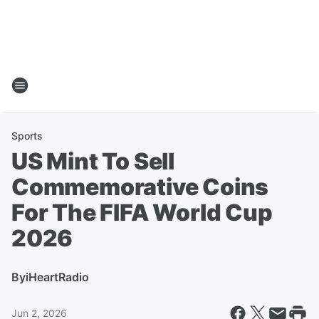
Sports
US Mint To Sell
Commemorative Coins
For The FIFA World Cup
2026
By
iHeartRadio
Jun 2, 2026